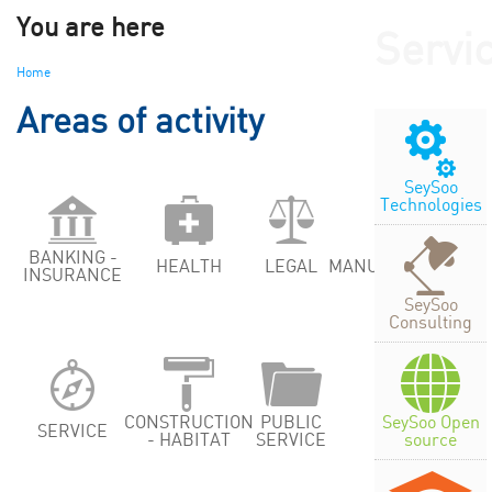
You are here
Servi
Home
Areas of activity
SeySoo
Technologies
BANKING -
HEALTH
LEGAL
MANUFACTURING
INSURANCE
SeySoo
Consulting
SeySoo Open
CONSTRUCTION
PUBLIC
SERVICE
source
- HABITAT
SERVICE