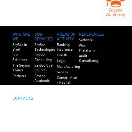
Seysoo
Academy
WHO ARE
OUR
AREAS OF
REFERENCES
WE
SERVICES
ACTIVITY
Software
SeySoo In
SeySoo
Banking-
Web
Brief
Technologies
Insurance
Plateform
Our
SeySoo
Health
Audit -
Solutions
Consulting
Legal
Consultancy
The Seysoo
SeySoo Open
Manufacturing
Teams
Source
Service
Partners
Seysoo
Construction
Academic
- Habitat
Public
Service
CONTACTS
Contact Us
Careers
Legal
Mentions
Copyright Seysoo. All Rights Reserved.