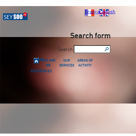
Français
English
Search form
Search
HOME
WHO ARE
OUR
AREAS OF
WE
SERVICES
ACTIVITY
REFERENCES